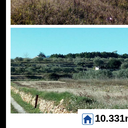
10.331