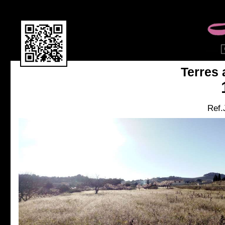
Terres 
Ref.