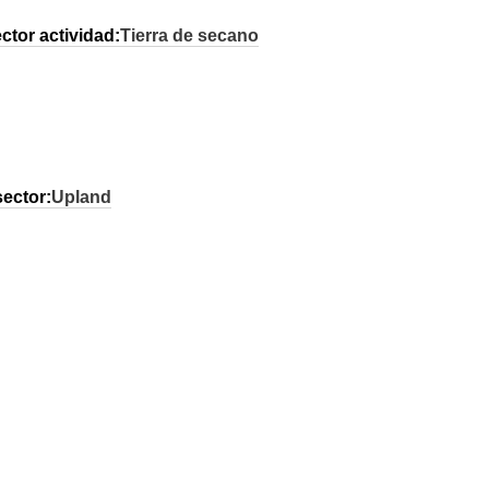
ctor actividad:
Tierra de secano
sector:
Upland