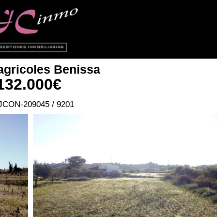
agricoles
Benissa
132.000€
JCON-209045 / 9201
Ref.JCON-209045 / 9201