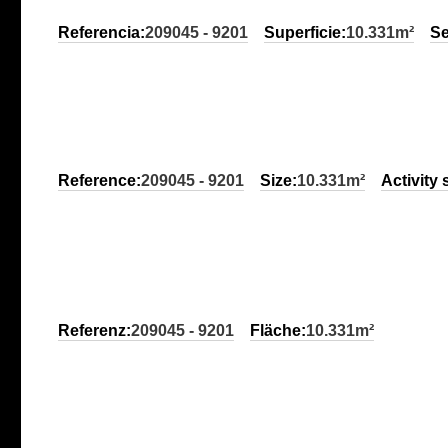
Referencia:
209045 - 9201
Superficie:
10.331m²
Se
Reference:
209045 - 9201
Size:
10.331m²
Activity 
Referenz:
209045 - 9201
Fläche:
10.331m²