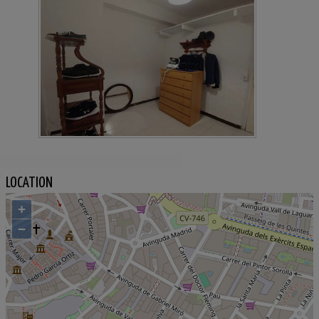
LOCATION
+
−