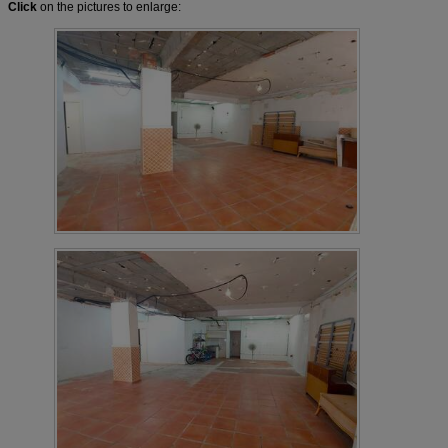
Click
on the pictures to enlarge: