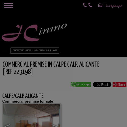
COMMERCIAL PREMISE IN CALPE CALP, ALICANTE
[REF 223198]
Save
CALPE/CALP, ALICANTE
Commercial premise for sale
<
>