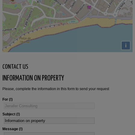
i
CONTACT US
INFORMATION ON PROPERTY
Please, complete the information in this form to send your request
For
Subject
Message