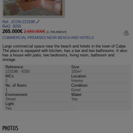
Ref. JCON-223198
🔗
Ref2. 9250
265.000€
2.650.000€
(1.766,66€/m²)
COMMERCIAL PREMISES NEAR BEACH AND HOTELS
Large commercial space near the beach and hotels in the town of Calpe.
The place is equipped with kitchen, has a bar and two bathrooms. It also
has a house with patio, two bedrooms, living room, bathroom and
storage.
Reference:
Size:
223198 - 9250
150m²
WCs:
Location:
2
Interior
No. of floors:
Condition:
1
Good
Environment:
Water:
Street
Yes
Light:
Yes
PHOTOS