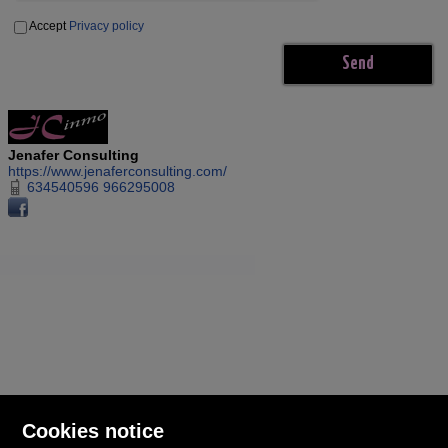
Accept
Privacy policy
Jenafer Consulting
https://www.jenaferconsulting.com/
634540596 966295008
Cookies notice