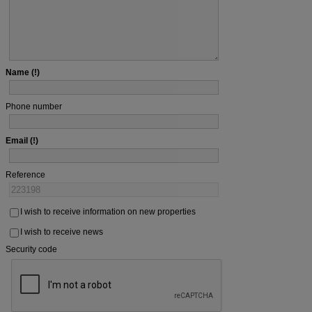
Name
Phone number
Email
Reference
I wish to receive information on new properties
I wish to receive news
Security code