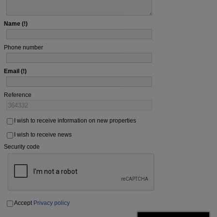
Name
Phone number
Email
Reference
I wish to receive information on new properties
I wish to receive news
Security code
Accept
Privacy policy