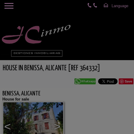
HOUSE IN BENISSA, ALICANTE [REF 364332]
Save
BENISSA, ALICANTE
House for sale
<
>