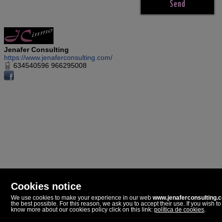
Jenafer Consulting
https://www.jenaferconsulting.com/
634540596 966295008
Cookies notice
We use cookies to make your experience in our web
www.jenaferconsulting.
the best possible. For this reason, we ask you to accept their use. If you wish to
Jenafer Consulting
know more about our cookies policy click on this link:
política de cookies
.
Paseo Dolores Piera, 5
03720 Benissa, Alicante