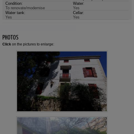
Condition:
Water:
To renovate/modernise
Yes
Water tank:
Cellar:
Yes
Yes
PHOTOS
Click
on the pictures to enlarge: