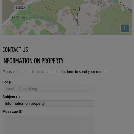
i
CONTACT US
INFORMATION ON PROPERTY
Please, complete the information in this form to send your request
For
Subject
Message