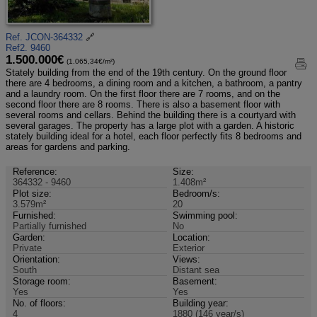
Ref. JCON-364332
🔗
Ref2. 9460
1.500.000€
(1.065,34€/m²)
Stately building from the end of the 19th century. On the ground floor
there are 4 bedrooms, a dining room and a kitchen, a bathroom, a pantry
and a laundry room. On the first floor there are 7 rooms, and on the
second floor there are 8 rooms. There is also a basement floor with
several rooms and cellars. Behind the building there is a courtyard with
several garages. The property has a large plot with a garden. A historic
stately building ideal for a hotel, each floor perfectly fits 8 bedrooms and
areas for gardens and parking.
Reference:
Size:
364332 - 9460
1.408m²
Plot size:
Bedroom/s:
3.579m²
20
Furnished:
Swimming pool:
Partially furnished
No
Garden:
Location:
Private
Exterior
Orientation:
Views:
South
Distant sea
Storage room:
Basement:
Yes
Yes
No. of floors:
Building year:
4
1880 (146 year/s)