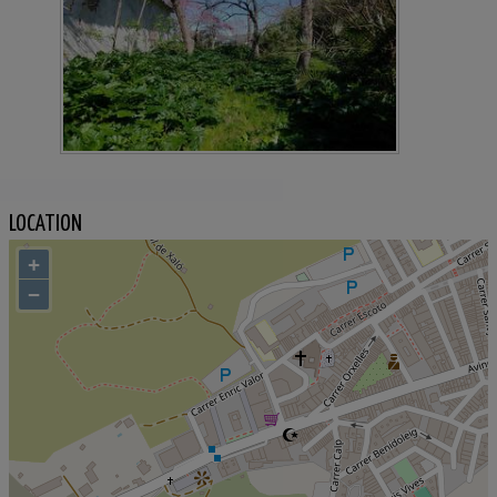
LOCATION
+
−