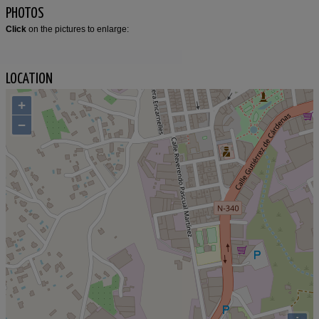
PHOTOS
Click
on the pictures to enlarge:
LOCATION
+
−