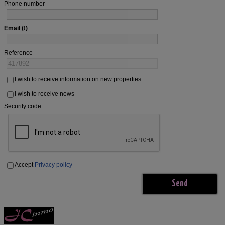
Phone number
Email
Reference
I wish to receive information on new properties
I wish to receive news
Security code
Accept
Privacy policy