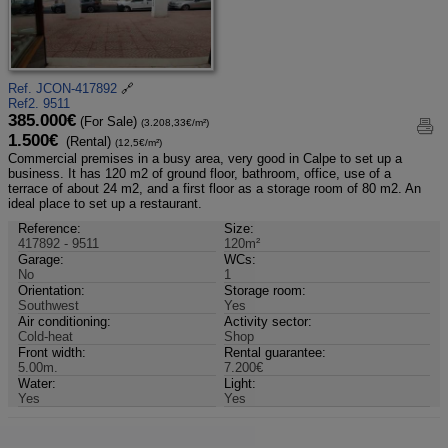
Ref. JCON-417892
🔗
Ref2. 9511
385.000€
(For Sale)
(3.208,33€/m²)
1.500€
(Rental)
(12,5€/m²)
Commercial premises in a busy area, very good in Calpe to set up a
business. It has 120 m2 of ground floor, bathroom, office, use of a
terrace of about 24 m2, and a first floor as a storage room of 80 m2. An
ideal place to set up a restaurant.
Reference:
Size:
417892 - 9511
120m²
Garage:
WCs:
No
1
Orientation:
Storage room:
Southwest
Yes
Air conditioning:
Activity sector:
Cold-heat
Shop
Front width:
Rental guarantee:
5.00m.
7.200€
Water:
Light:
Yes
Yes