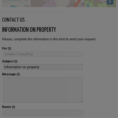
i
CONTACT US
INFORMATION ON PROPERTY
Please, complete the information in this form to send your request
For
Subject
Message
Name