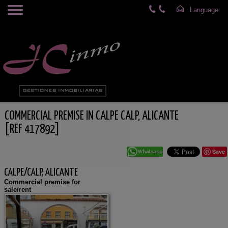
COMMERCIAL PREMISE IN CALPE CALP, ALICANTE
[REF 417892]
Save
CALPE/CALP, ALICANTE
Commercial premise for
sale/rent