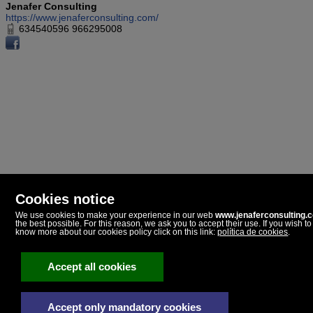
Jenafer Consulting
https://www.jenaferconsulting.com/
634540596 966295008
Cookies notice
We use cookies to make your experience in our web
www.jenaferconsulting.
the best possible. For this reason, we ask you to accept their use. If you wish to
Jenafer Consulting
know more about our cookies policy click on this link:
política de cookies
.
Paseo Dolores Piera, 5
03720 Benissa, Alicante
Spain
Accept all cookies
634540596
966295008
Accept only mandatory cookies